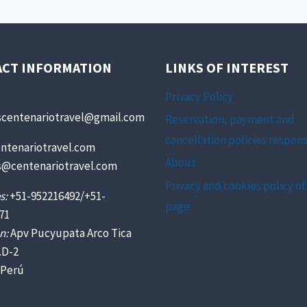
ACT INFORMATION
LINKS OF INTEREST
Privacy Policy
scentenariotravel@gmail.com
Reservation, payment and
cancellation policies respons
ntenariotravel.com
About
s@centenariotravel.com
Privacy and cookies policy of
s:
+51-952216492/+51-
page
71
n:
Apv Pucyupata Arco Tica
.D-2
 Perú