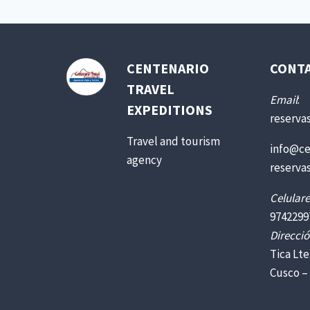
CENTENARIO
CONT
TRAVEL
Email
:
EXPEDITIONS
reserva
Travel and tourism
info@ce
agency
reserva
Celulare
9742299
Direcció
Tica Lte
Cusco –