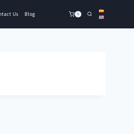
ntact Us
Blog
0