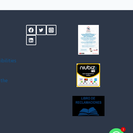
ibilities
 the
1