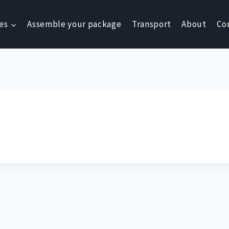
es
Assemble your package
Transport
About
Co