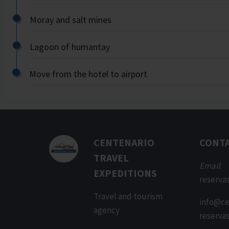
Moray and salt mines
Lagoon of humantay
Move from the hotel to airport
CENTENARIO
CONT
TRAVEL
Email
:
EXPEDITIONS
reserva
Travel and tourism
info@ce
agency
reserva