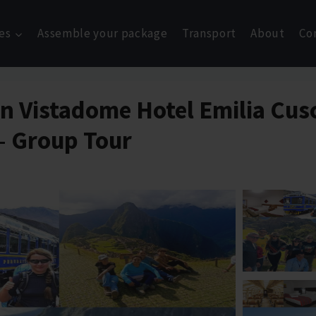
es
Assemble your package
Transport
About
Co
ain Vistadome Hotel Emilia Cu
 – Group Tour