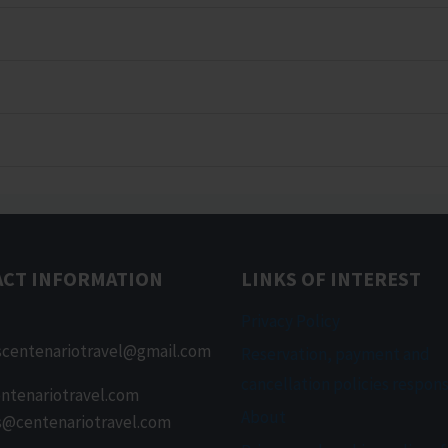
ACT INFORMATION
LINKS OF INTEREST
Privacy Policy
scentenariotravel@gmail.com
Reservation, payment and
cancellation policies respons
ntenariotravel.com
About
s@centenariotravel.com