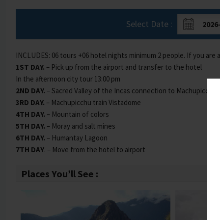
Select Date :
INCLUDES: 06 tours +06 hotel nights minimum 2 people. If you are 
1ST DAY.
– Pick up from the airport and transfer to the hotel
In the afternoon city tour 13:00 pm
2ND DAY.
– Sacred Valley of the Incas connection to Machupicchu
3RD DAY.
– Machupicchu train Vistadome
4TH DAY.
– Mountain of colors
5TH DAY.
– Moray and salt mines
6TH DAY.
– Humantay Lagoon
7TH DAY
. – Move from the hotel to airport
Places You’ll See :