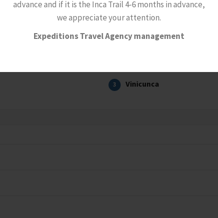
advance and if it is the Inca Trail 4-6 months in advance,
we appreciate your attention.
Expeditions Travel Agency management
Vinicunca
3