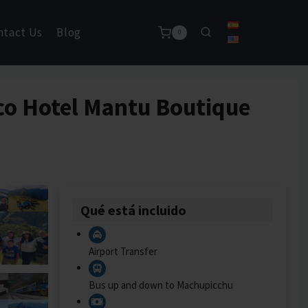
ntact Us
Blog
0
sco Hotel Mantu Boutique
Qué está incluido
Airport Transfer
Bus up and down to Machupicchu