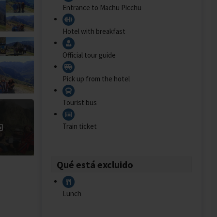
Entrance to Machu Picchu
Hotel with breakfast
Official tour guide
Pick up from the hotel
Tourist bus
Train ticket
Qué está excluido
Lunch