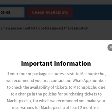
Check Availability
a single person Contact us before making the reservation.
Important Information
If your tour or package includes a visit to Machupicchu,
we recommend you first contact our WhatsApp number
to check the availability of tickets to Machupicchu due
to a change in the policies for purchasing tickets to
Machupicchu, for which we recommend you make your
reservations for Machupicchu at least 2 months in