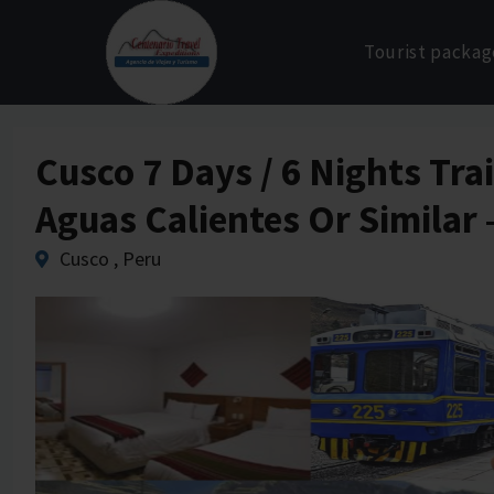
Skip
to
Tourist packag
content
Cusco 7 Days / 6 Nights Tr
Aguas Calientes Or Similar
Cusco , Peru