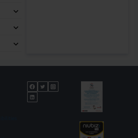
ibilities