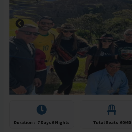
Duration :
7 Days 6 Nights
Total Seats
60/60