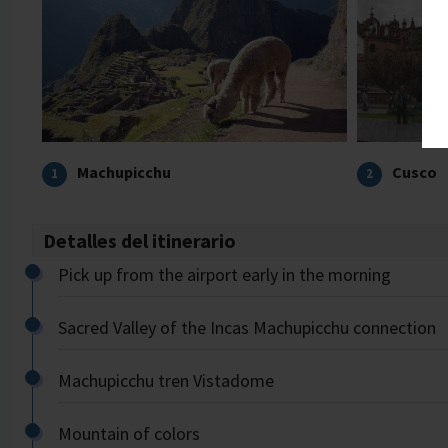
Machupicchu
Cusco
1
2
Detalles del itinerario
Pick up from the airport early in the morning
Sacred Valley of the Incas Machupicchu connection
Machupicchu tren Vistadome
Mountain of colors