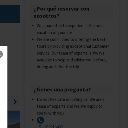
¿Por qué reservar con
nosotros?
We guarantee to experience the best
vacation of your life
We are committed to offering the best
tours by providing exceptional customer
service. Our team of experts is always
available to help and advise you before,
during and after the trip.
¿Tienes una pregunta?
Do not hesitate on calling us. We are a
team of experts and we are happy to
speak with you.
+51-952216492