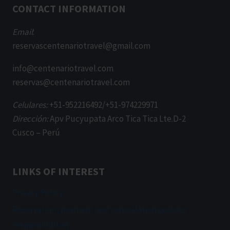
CONTACT INFORMATION
Email
:
reservascentenariotravel@gmail.com
info@centenariotravel.com
reservas@centenariotravel.com
Celulares:
+51-952216492/+51-974229971
Dirección:
Apv Pucyupata Arco Tica Tica Lte.D-2
Cusco – Perú
LINKS OF INTEREST
Privacy Policy
Reservation, payment and cancellation policies
responsibilities