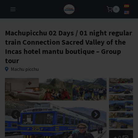
Skip
0
to
content
Machupicchu 02 Days / 01 night regular
train Connection Sacred Valley of the
Incas hotel mantu boutique – Group
tour
Machu picchu
0