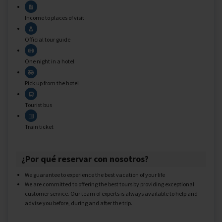
Income to places of visit
Official tour guide
One night in a hotel
Pick up from the hotel
Tourist bus
Train ticket
¿Por qué reservar con nosotros?
We guarantee to experience the best vacation of your life
We are committed to offering the best tours by providing exceptional
customer service. Our team of experts is always available to help and
advise you before, during and after the trip.