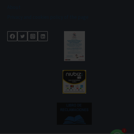
About
Privacy and cookies policy of the page