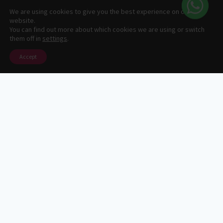
1
We are using cookies to give you the best experience on our
website.
© 2026 Centenario Travel Expeditions Designed by
You can find out more about which cookies we are using or switch
them off in
settings
.
fjose.com
Accept