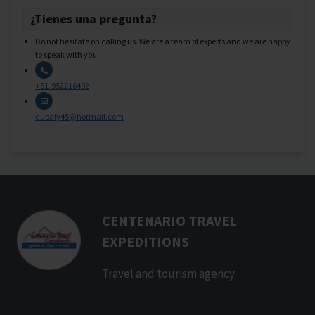
¿Tienes una pregunta?
Do not hesitate on calling us. We are a team of experts and we are happy
to speak with you.
+51-952216492
dubaly45@hotmail.com
CENTENARIO TRAVEL
EXPEDITIONS
Travel and tourism agency