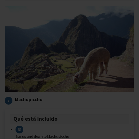
Machupicchu
1
Qué está incluido
Bus up and down to Machupicchu