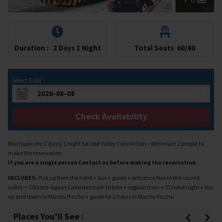
Duration :
2 Days 1 Night
Total Seats
60/60
Select Date :
Check Availability
Machupicchu 2 days/ 1 night Sacred Valley Connection – Minimum 2 people to
make the reservation.
If you are a single person Contact us before making the reservation.
INCLUDES:
Pick up from the hotel + bus + guide + entrance fees to the sacred
valley + Ollanta-Aguas Calientes train tickets + regular train + 01 hotel night + bus
up and down to Machu Picchu + guide for 2 hours in Machu Picchu.
Places You’ll See :