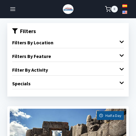
Skip
0
to
content
Filters
Filters By Location
Filters By Feature
Filter By Activity
Specials
Half a Day