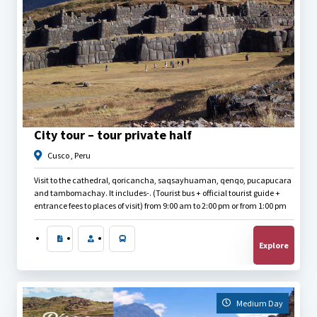
$
40.00
City tour – tour private half
Cusco , Peru
Visit to the cathedral, qoricancha, saqsayhuaman, qenqo, pucapucara
and tambomachay. It includes-. (Tourist bus + official tourist guide +
entrance fees to places of visit) from 9:00 am to 2:00 pm or from 1:00 pm
to 6:30 pm.
Explore
Medium Day