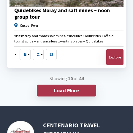
$
25.00
Quidebikes Moray and salt mines – noon
group tour
Cusco , Peru
Visit moray and maras salt mines. It includes : Tourist bus + official
tourist guide + entrance fees to visiting places + Quidebikes
Explore
Showing
10
of
44
Load More
CENTENARIO TRAVEL