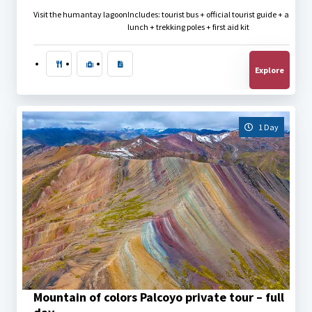
Visit the humantay lagoon
Includes: tourist bus + official tourist guide + admis
lunch + trekking poles + first aid kit
Explore
1 Day
$
40.00
Mountain of colors Palcoyo private tour – full