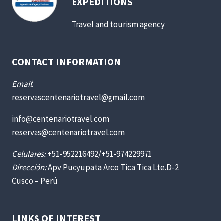
EXPEDITIONS
Travel and tourism agency
CONTACT INFORMATION
Email
:
reservascentenariotravel@gmail.com
info@centenariotravel.com
reservas@centenariotravel.com
Celulares:
+51-952216492/+51-974229971
Dirección:
Apv Pucyupata Arco Tica Tica Lte.D-2
Cusco – Perú
LINKS OF INTEREST