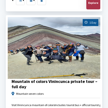
Explore
1 Day
$
40.00
Mountain of colors Vinincunca private tour –
full day
Mountain seven colors
Visit Vinincunca mountain of colors
Includes: tourist bus + official tourist guid