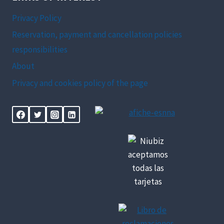
Privacy Policy
Reservation, payment and cancellation policies
responsibilities
About
Privacy and cookies policy of the page