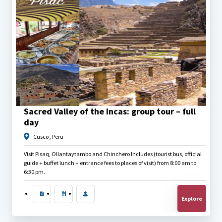
$
27.00
Sacred Valley of the Incas: group tour – full
day
Cusco , Peru
Visit Pisaq, Ollantaytambo and Chinchero Includes (tourist bus, official
guide + buffet lunch + entrance fees to places of visit) from 8:00 am to
6:30 pm.
Explore