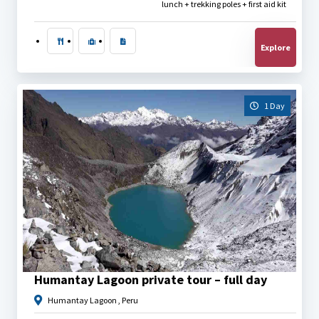
lunch + trekking poles + first aid kit
Explore
1 Day
$
40.00
Humantay Lagoon private tour – full day
Humantay Lagoon , Peru