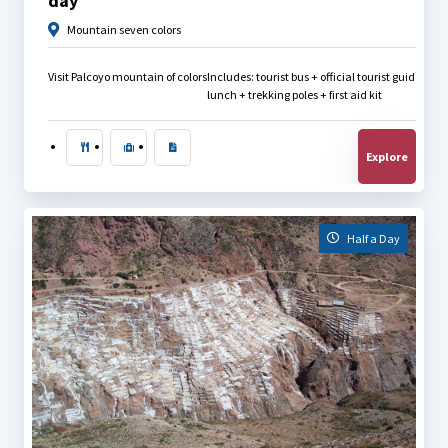
day
Mountain seven colors
Visit Palcoyo mountain of colors
Includes: tourist bus + official tourist guide + 
lunch + trekking poles + first aid kit
Explore
Half a Day