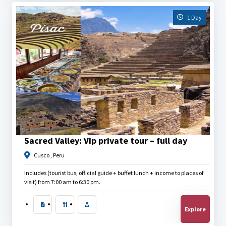
1 Day
$
40.00
Sacred Valley: Vip private tour – full day
Cusco , Peru
Includes (tourist bus, official guide + buffet lunch + income to places of
visit) from 7:00 am to 6:30 pm.
Explore