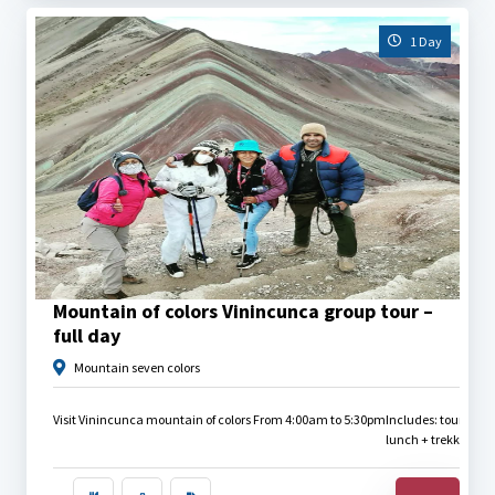
1 Day
$
30.00
Mountain of colors Vinincunca group tour –
full day
Mountain seven colors
Visit Vinincunca mountain of colors From 4:00am to 5:30pm
Includes: tourist bu
lunch + trekking pole