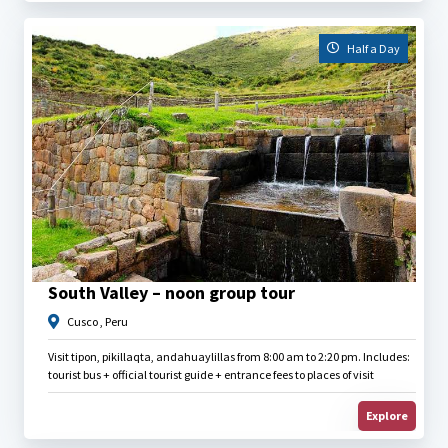
Half a Day
$
25.00
South Valley – noon group tour
Cusco , Peru
Visit tipon, pikillaqta, andahuaylillas from 8:00 am to 2:20 pm. Includes:
tourist bus + official tourist guide + entrance fees to places of visit
Explore