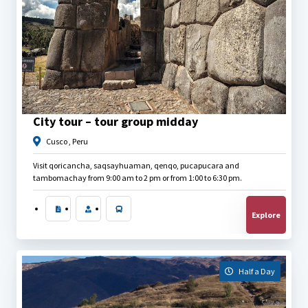
$
30.00
City tour – tour group midday
Cusco , Peru
Visit qoricancha, saqsayhuaman, qenqo, pucapucara and
tambomachay from 9:00 am to 2 pm or from 1:00 to 6:30 pm.
Explore
Half a Day