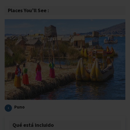
Places You’ll See :
Puno
1
Qué está incluido