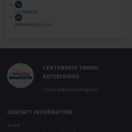
+51-952216492
dubaly45@hotmail.com
CENTENARIO TRAVEL
EXPEDITIONS
Travel and tourism agency
CONTACT INFORMATION
Email
: