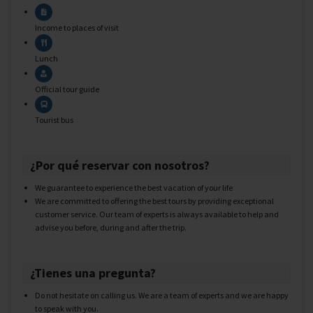
Income to places of visit
Lunch
Official tour guide
Tourist bus
¿Por qué reservar con nosotros?
We guarantee to experience the best vacation of your life
We are committed to offering the best tours by providing exceptional
customer service. Our team of experts is always available to help and
advise you before, during and after the trip.
¿Tienes una pregunta?
Do not hesitate on calling us. We are a team of experts and we are happy
to speak with you.