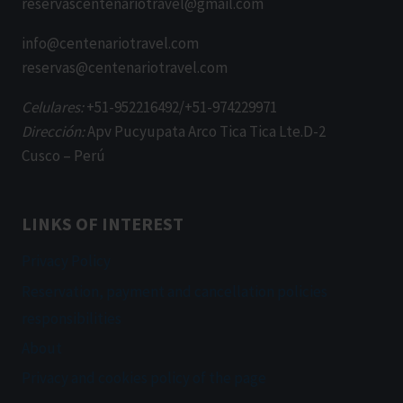
reservascentenariotravel@gmail.com
info@centenariotravel.com
reservas@centenariotravel.com
Celulares:
+51-952216492/+51-974229971
Dirección:
Apv Pucyupata Arco Tica Tica Lte.D-2
Cusco – Perú
LINKS OF INTEREST
Privacy Policy
Reservation, payment and cancellation policies
responsibilities
About
Privacy and cookies policy of the page