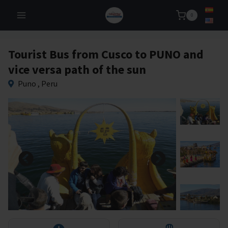
Skip
0
to
content
Tourist Bus from Cusco to PUNO and
vice versa path of the sun
Puno , Peru