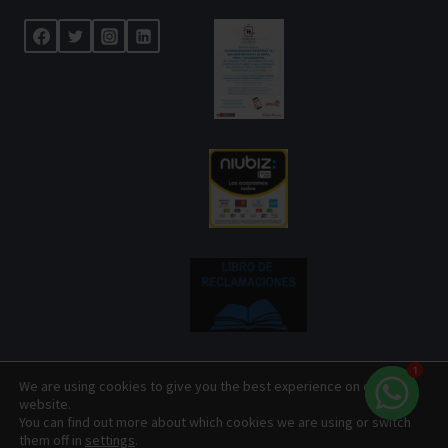
1
We are using cookies to give you the best experience on our
website.
© 2026 Centenario Travel Expeditions Designed by
You can find out more about which cookies we are using or switch
them off in
settings
.