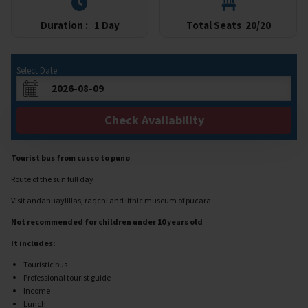
Duration :
1 Day
Total Seats
20/20
Select Date :
Check Availability
Tourist bus from cusco to puno
Route of the sun full day
Visit andahuaylillas, raqchi and lithic museum of pucara
Not recommended for children under 10 years old
It includes:
Touristic bus
Professional tourist guide
Income
Lunch