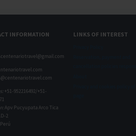
ACT INFORMATION
LINKS OF INTEREST
Privacy Policy
scentenariotravel@gmail.com
Reservation, payment and
cancellation policies respons
ntenariotravel.com
About
s@centenariotravel.com
Privacy and cookies policy of
s:
+51-952216492/+51-
page
71
n:
Apv Pucyupata Arco Tica
.D-2
 Perú