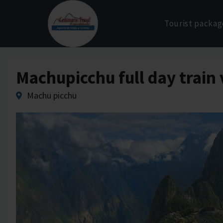
Skip
to
Tourist packag
content
Machupicchu full day train 
Machu picchu