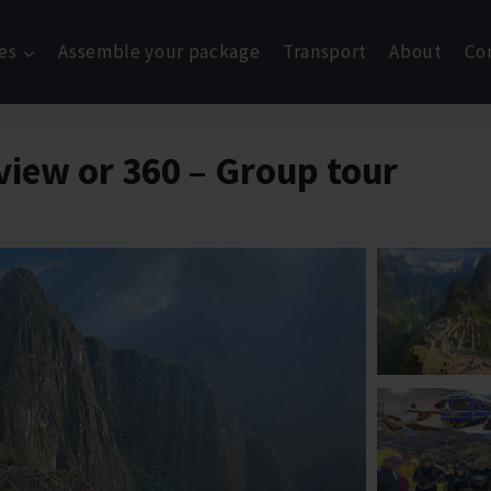
es
Assemble your package
Transport
About
Co
view or 360 – Group tour