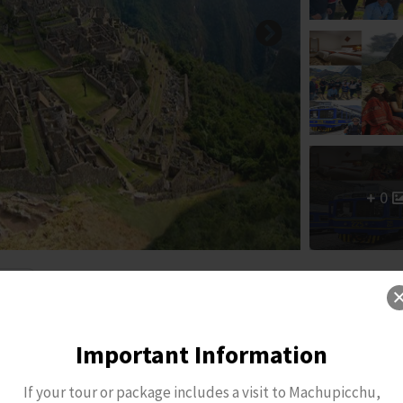
0
Important Information
If your tour or package includes a visit to Machupicchu,