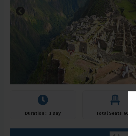
Duration :
1 Day
Total Seats
60/60