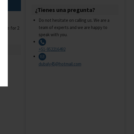
¿Tienes una pregunta?
Do not hesitate on calling us. We are a
team of experts and we are happy to
guide for 2
speak with you.
+51-952216492
dubaly45@hotmail.com