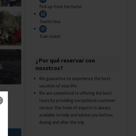
Pick up from the hotel
Tourist bus
Train ticket
¿Por qué reservar con
nosotros?
We guarantee to experience the best
vacation of your life
We are committed to offering the best
tours by providing exceptional customer
service. Our team of experts is always
available to help and advise you before,
during and after the trip.