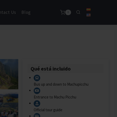
ntact Us
Blog
0
Qué está incluido
Bus up and down to Machupicchu
Entrance to Machu Picchu
Official tour guide