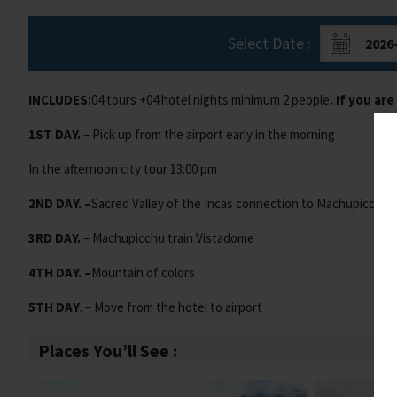
Select Date :
INCLUDES:
04 tours +04 hotel nights minimum 2 people
. If you ar
1ST DAY.
– Pick up from the airport early in the morning
In the afternoon city tour 13:00 pm
2ND DAY. –
Sacred Valley of the Incas connection to Machupicchu
3RD DAY.
– Machupicchu train Vistadome
4TH DAY. –
Mountain of colors
5TH DAY
. – Move from the hotel to airport
Places You’ll See :