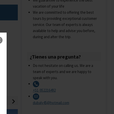
We guarantee to experience the best
vacation of your life
We are committed to offering the best
tours by providing exceptional customer
service. Our team of experts is always
available to help and advise you before,
during and after the trip.
¿Tienes una pregunta?
Do not hesitate on calling us. We are a
team of experts and we are happy to
speak with you.
+51-952216492
dubaly45@hotmail.com