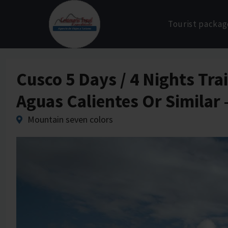
Skip
to
Tourist packag
content
Cusco 5 Days / 4 Nights Tr
Aguas Calientes Or Similar
Mountain seven colors