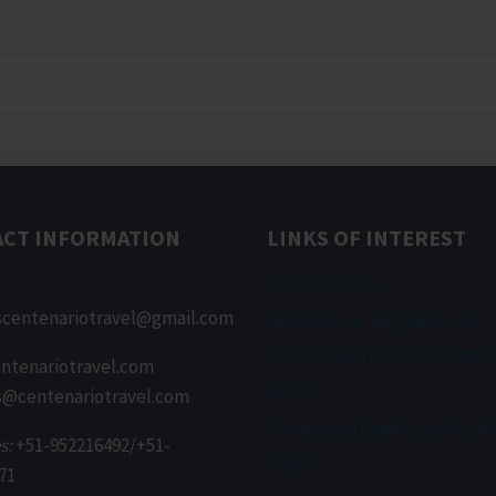
ACT INFORMATION
LINKS OF INTEREST
Privacy Policy
scentenariotravel@gmail.com
Reservation, payment and
cancellation policies respons
ntenariotravel.com
About
s@centenariotravel.com
Privacy and cookies policy of
s:
+51-952216492/+51-
page
71