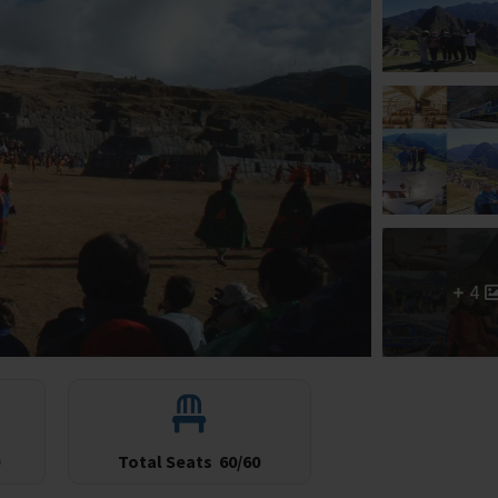
4
Total Seats
60/60