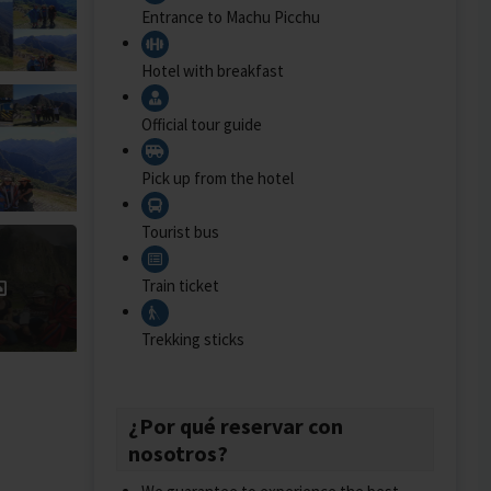
Entrance to Machu Picchu
Hotel with breakfast
Official tour guide
Pick up from the hotel
Tourist bus
Train ticket
Trekking sticks
¿Por qué reservar con
nosotros?