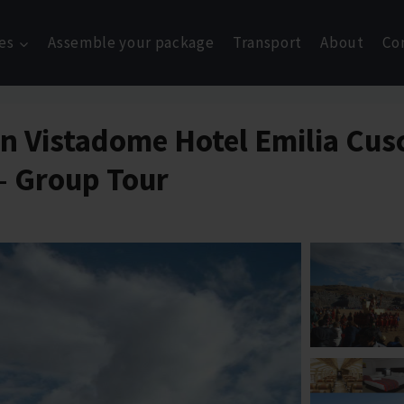
es
Assemble your package
Transport
About
Co
ain Vistadome Hotel Emilia Cu
 – Group Tour