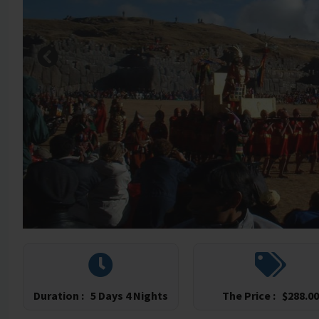
Duration :
5 Days 4 Nights
The Price :
$
288.00