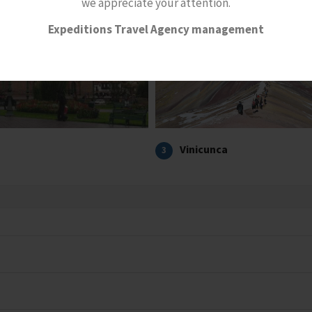
we appreciate your attention.
Expeditions Travel Agency management
Vinicunca
3