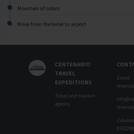
Mountain of colors
Move from the hotel to airport
CENTENARIO
CONT
TRAVEL
Email
:
EXPEDITIONS
reserva
Travel and tourism
info@ce
agency
reserva
Celulare
9742299