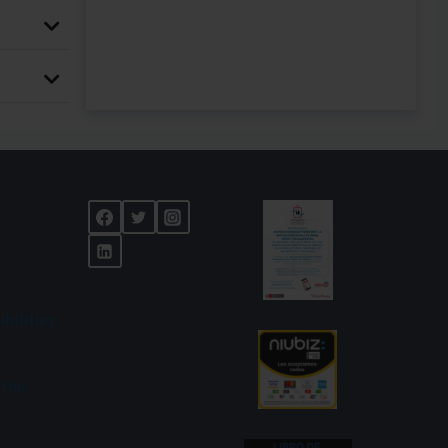
ibilities
 the