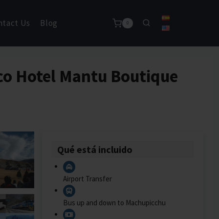
ntact Us
Blog
0
sco Hotel Mantu Boutique
Qué está incluido
Airport Transfer
Bus up and down to Machupicchu