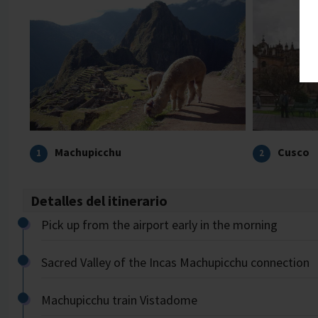
Machupicchu
Cusco
1
2
Detalles del itinerario
Pick up from the airport early in the morning
Sacred Valley of the Incas Machupicchu connection
Machupicchu train Vistadome