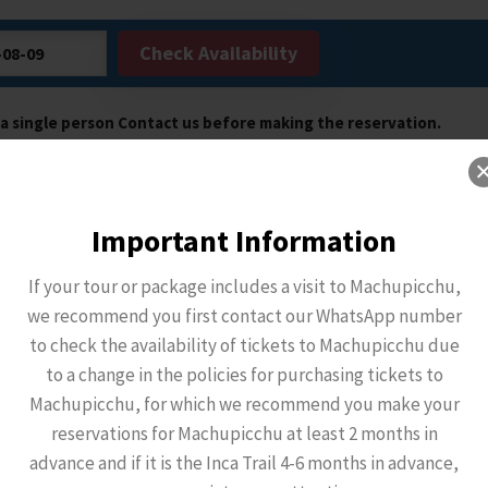
Check Availability
e a single person Contact us before making the reservation.
Important Information
If your tour or package includes a visit to Machupicchu,
we recommend you first contact our WhatsApp number
to check the availability of tickets to Machupicchu due
to a change in the policies for purchasing tickets to
Machupicchu, for which we recommend you make your
reservations for Machupicchu at least 2 months in
advance and if it is the Inca Trail 4-6 months in advance,