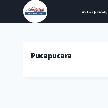
Skip
to
Tourist packag
content
Pucapucara