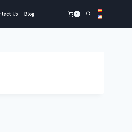
ntact Us
Blog
0