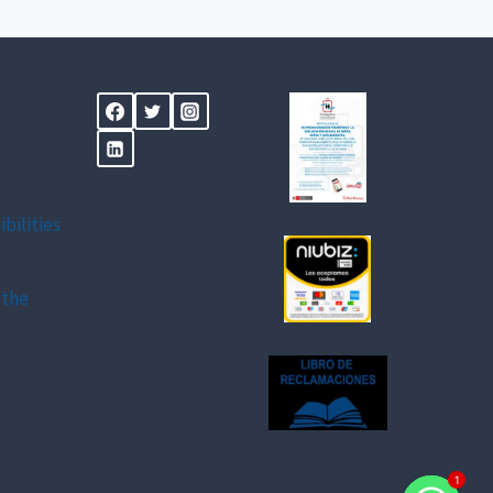
ibilities
 the
1