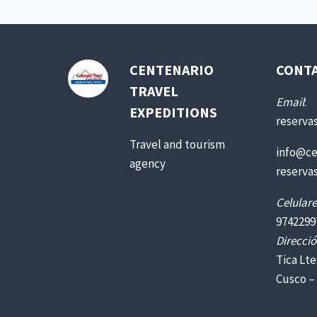
CENTENARIO
CONT
TRAVEL
Email
:
EXPEDITIONS
reserva
Travel and tourism
info@ce
agency
reserva
Celulare
9742299
Direcció
Tica Lte
Cusco –