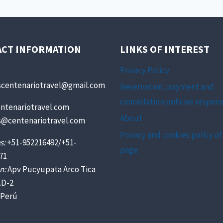
ACT INFORMATION
LINKS OF INTEREST
Privacy Policy
scentenariotravel@gmail.com
Reservation, payment and
cancellation policies respons
ntenariotravel.com
About
s@centenariotravel.com
Privacy and cookies policy of
s:
+51-952216492/+51-
page
71
n:
Apv Pucyupata Arco Tica
.D-2
 Perú