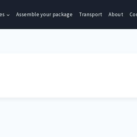
es
Assemble your package
Transport
About
Co