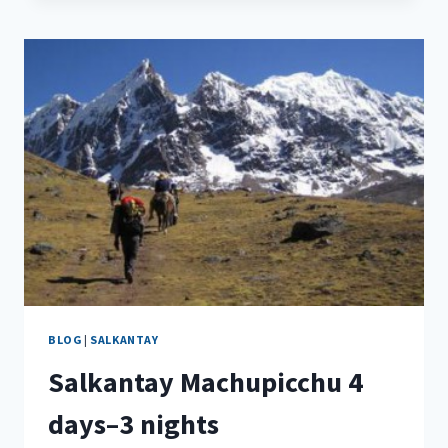
BLOG
|
SALKANTAY
Salkantay Machupicchu 4
days–3 nights