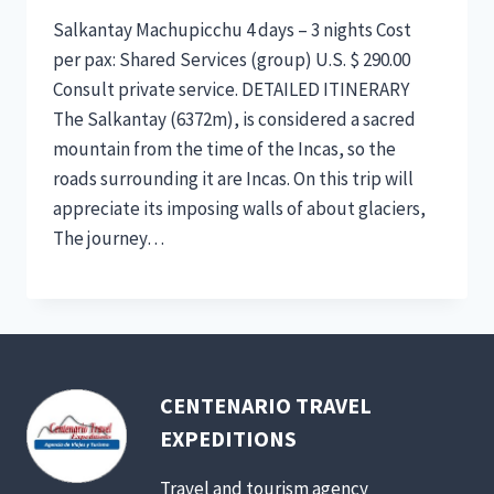
Salkantay Machupicchu 4 days – 3 nights Cost
per pax: Shared Services (group) U.S. $ 290.00
Consult private service. DETAILED ITINERARY
The Salkantay (6372m), is considered a sacred
mountain from the time of the Incas, so the
roads surrounding it are Incas. On this trip will
appreciate its imposing walls of about glaciers,
The journey…
CENTENARIO TRAVEL
EXPEDITIONS
Travel and tourism agency