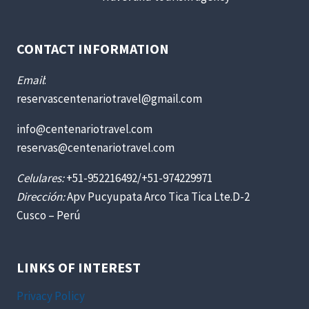
CONTACT INFORMATION
Email
:
reservascentenariotravel@gmail.com
info@centenariotravel.com
reservas@centenariotravel.com
Celulares:
+51-952216492/+51-974229971
Dirección:
Apv Pucyupata Arco Tica Tica Lte.D-2
Cusco – Perú
LINKS OF INTEREST
Privacy Policy