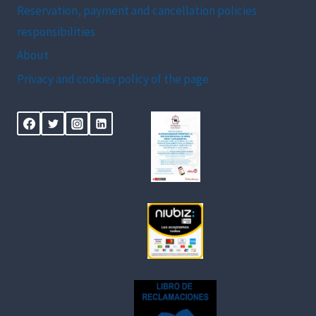
Reservation, payment and cancellation policies
responsibilities
About
Privacy and cookies policy of the page