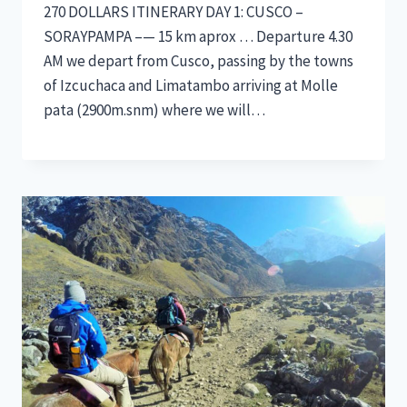
270 DOLLARS ITINERARY DAY 1: CUSCO –
SORAYPAMPA –— 15 km aprox … Departure 4.30
AM we depart from Cusco, passing by the towns
of Izcuchaca and Limatambo arriving at Molle
pata (2900m.snm) where we will…