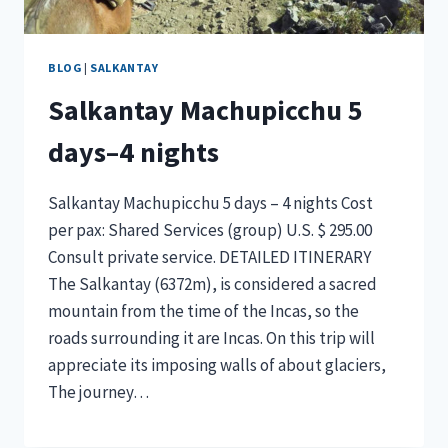
BLOG
|
SALKANTAY
Salkantay Machupicchu 5
days–4 nights
Salkantay Machupicchu 5 days – 4 nights Cost
per pax: Shared Services (group) U.S. $ 295.00
Consult private service. DETAILED ITINERARY
The Salkantay (6372m), is considered a sacred
mountain from the time of the Incas, so the
roads surrounding it are Incas. On this trip will
appreciate its imposing walls of about glaciers,
The journey…