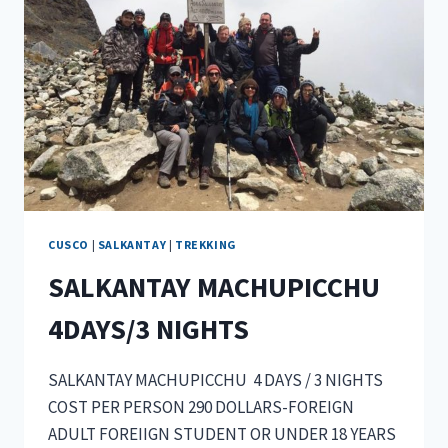
CUSCO
|
SALKANTAY
|
TREKKING
SALKANTAY MACHUPICCHU
4DAYS/3 NIGHTS
SALKANTAY MACHUPICCHU 4 DAYS / 3 NIGHTS
COST PER PERSON 290 DOLLARS-FOREIGN
ADULT FOREIIGN STUDENT OR UNDER 18 YEARS