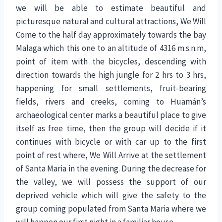
we will be able to estimate beautiful and
picturesque natural and cultural attractions, We Will
Come to the half day approximately towards the bay
Malaga which this one to an altitude of 4316 m.s.n.m,
point of item with the bicycles, descending with
direction towards the high jungle for 2 hrs to 3 hrs,
happening for small settlements, fruit-bearing
fields, rivers and creeks, coming to Huamán’s
archaeological center marks a beautiful place to give
itself as free time, then the group will decide if it
continues with bicycle or with car up to the first
point of rest where, We Will Arrive at the settlement
of Santa Maria in the evening. During the decrease for
the valley, we will possess the support of our
deprived vehicle which will give the safety to the
group coming populated from Santa Maria where we
will happen our first night in a familiar house.