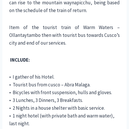
can rise to the mountain waynapicchu, being based
on the schedule of the train of return.
Item of the tourist train of Warm Waters –
Ollantaytambo then with tourist bus towards Cusco’s
city and end of our services.
INCLUDE:
• I gather of his Hotel.
• Tourist bus from cusco – Abra Malaga.
• Bicycles with front suspension, hulls and gloves.
• 3 Lunches, 3 Dinners, 3 Breakfasts.
• 2 Nights in a house shelter with basic service.
• 1 night hotel (with private bath and warm water),
last night.