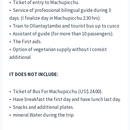
• Ticket of entry to Machupicchu.
• Service of professional bilingual guide during 3
days. (I finalize day in Machupicchu 2:30 hrs).
• Train to Ollantaytambo and tourist bus up to cusco
• Assistant of guide (for more than 10 passengers).
• The First aids.
• Option of vegetarian supply without I consist
additional
IT DOES NOT INCLUDE:
• Ticket of Bus For Machupicchu (US$ 24.00).
• Have breakfast the first day and have lunch last day.
• Snacks and additional plates.
• mineral Water during the trip