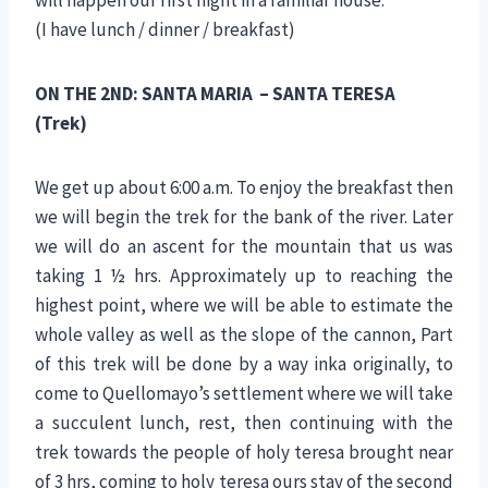
(I have lunch / dinner / breakfast)
ON THE 2ND: SANTA MARIA – SANTA TERESA
(Trek)
We get up about 6:00 a.m. To enjoy the breakfast then
we will begin the trek for the bank of the river. Later
we will do an ascent for the mountain that us was
taking 1 ½ hrs. Approximately up to reaching the
highest point, where we will be able to estimate the
whole valley as well as the slope of the cannon, Part
of this trek will be done by a way inka originally, to
come to Quellomayo’s settlement where we will take
a succulent lunch, rest, then continuing with the
trek towards the people of holy teresa brought near
of 3 hrs, coming to holy teresa ours stay of the second