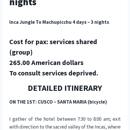
nights
Inca Jungle To Machupicchu 4 days – 3 nights
Cost for pax: services shared
(group)
265.00 American dollars
To consult services deprived.
DETAILED ITINERARY
ON THE 1ST: CUSCO – SANTA MARIA (bicycle)
I gather of the hotel between 7:30 to 8:00 am; exit
with direction to the sacred valley of the Incas, where