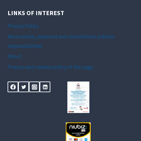
LINKS OF INTEREST
Privacy Policy
Reservation, payment and cancellation policies
responsibilities
About
Privacy and cookies policy of the page