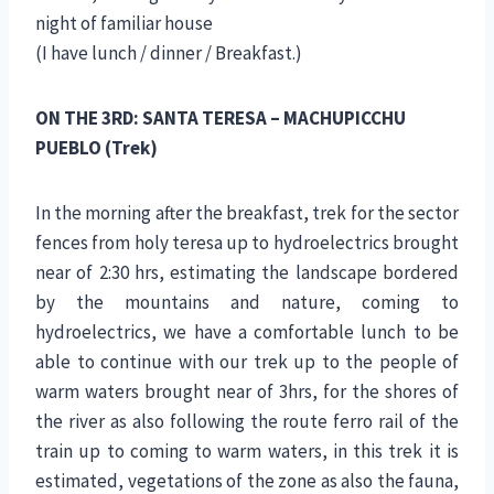
night of familiar house
(I have lunch / dinner / Breakfast.)
ON THE 3RD: SANTA TERESA – MACHUPICCHU
PUEBLO (Trek)
In the morning after the breakfast, trek for the sector
fences from holy teresa up to hydroelectrics brought
near of 2:30 hrs, estimating the landscape bordered
by the mountains and nature, coming to
hydroelectrics, we have a comfortable lunch to be
able to continue with our trek up to the people of
warm waters brought near of 3hrs, for the shores of
the river as also following the route ferro rail of the
train up to coming to warm waters, in this trek it is
estimated, vegetations of the zone as also the fauna,