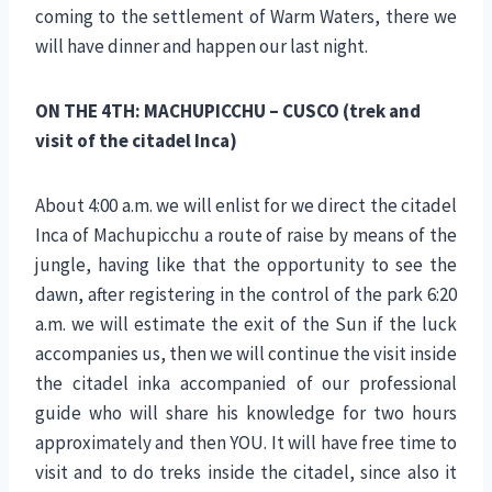
coming to the settlement of Warm Waters, there we
will have dinner and happen our last night.
ON THE 4TH: MACHUPICCHU – CUSCO (trek and
visit of the citadel Inca)
About 4:00 a.m. we will enlist for we direct the citadel
Inca of Machupicchu a route of raise by means of the
jungle, having like that the opportunity to see the
dawn, after registering in the control of the park 6:20
a.m. we will estimate the exit of the Sun if the luck
accompanies us, then we will continue the visit inside
the citadel inka accompanied of our professional
guide who will share his knowledge for two hours
approximately and then YOU. It will have free time to
visit and to do treks inside the citadel, since also it