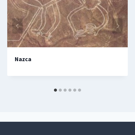
Nazca