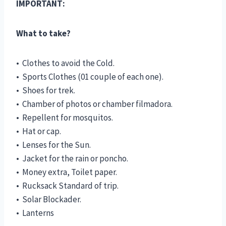
IMPORTANT:
What to take?
• Clothes to avoid the Cold.
• Sports Clothes (01 couple of each one).
• Shoes for trek.
• Chamber of photos or chamber filmadora.
• Repellent for mosquitos.
• Hat or cap.
• Lenses for the Sun.
• Jacket for the rain or poncho.
• Money extra, Toilet paper.
• Rucksack Standard of trip.
• Solar Blockader.
• Lanterns