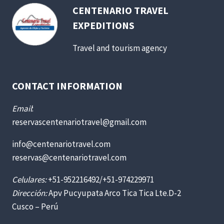
CENTENARIO TRAVEL
EXPEDITIONS
Travel and tourism agency
CONTACT INFORMATION
Email
:
reservascentenariotravel@gmail.com
info@centenariotravel.com
reservas@centenariotravel.com
Celulares:
+51-952216492/+51-974229971
Dirección:
Apv Pucyupata Arco Tica Tica Lte.D-2
Cusco – Perú