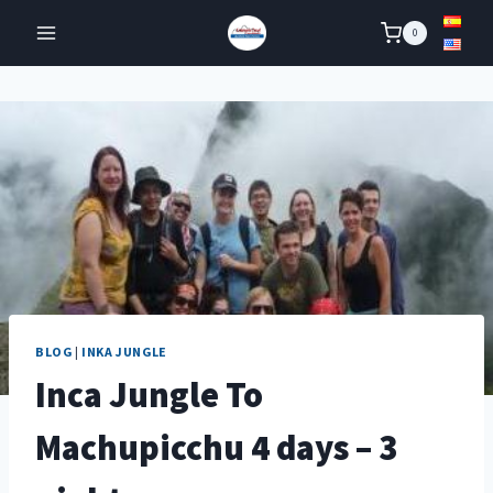
Skip
0
to
content
BLOG
|
INKA JUNGLE
Inca Jungle To
Machupicchu 4 days – 3