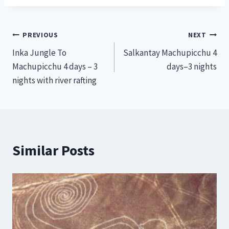
Post
PREVIOUS
NEXT
Inka Jungle To
Salkantay Machupicchu 4
navigation
Machupicchu 4 days – 3
days–3 nights
nights with river rafting
Similar Posts